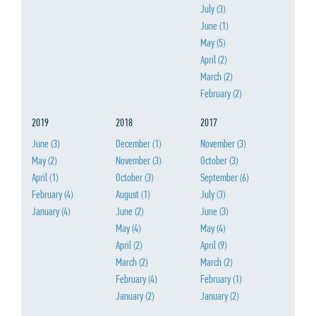
July
(3)
June
(1)
May
(5)
April
(2)
March
(2)
February
(2)
2019
2018
2017
June
(3)
December
(1)
November
(3)
May
(2)
November
(3)
October
(3)
April
(1)
October
(3)
September
(6)
February
(4)
August
(1)
July
(3)
January
(4)
June
(2)
June
(3)
May
(4)
May
(4)
April
(2)
April
(9)
March
(2)
March
(2)
February
(4)
February
(1)
January
(2)
January
(2)