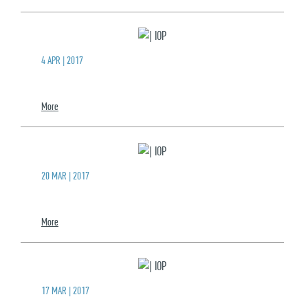
4 APR | 2017
More
20 MAR | 2017
More
17 MAR | 2017