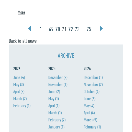
More
1
...
69
70
71
72
73
...
75
Back to all news
ARCHIVE
2026
2025
2024
June
(4)
December
(2)
December
(1)
May
(3)
November
(1)
November
(2)
April
(2)
June
(2)
October
(4)
March
(2)
May
(1)
June
(6)
February
(1)
April
(1)
May
(4)
March
(1)
April
(4)
February
(2)
March
(9)
January
(1)
February
(1)