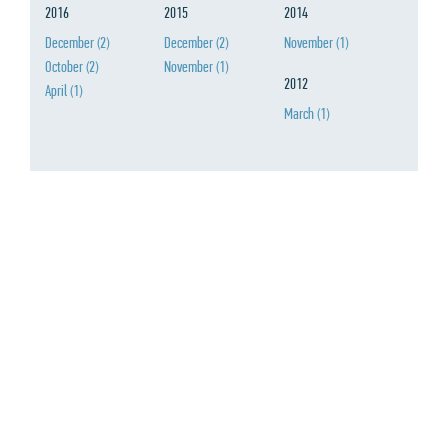
2016
2015
2014
December
(2)
December
(2)
November
(1)
October
(2)
November
(1)
2012
April
(1)
March
(1)