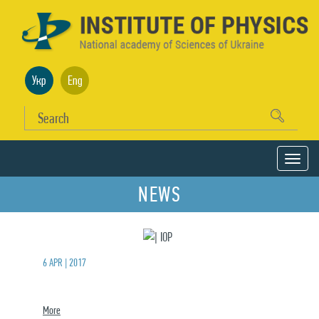
Укр
Eng
NEWS
6 APR | 2017
More