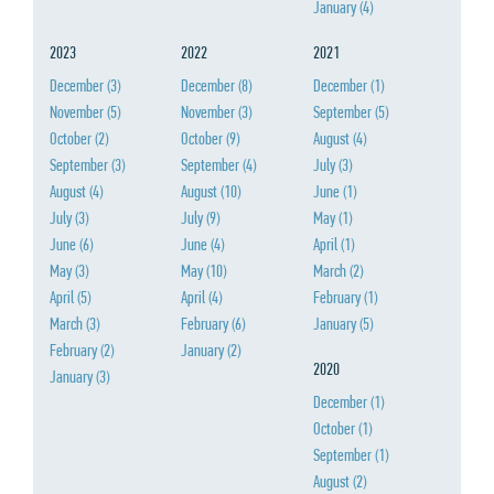
January
(4)
2023
2022
2021
December
(3)
December
(8)
December
(1)
November
(5)
November
(3)
September
(5)
October
(2)
October
(9)
August
(4)
September
(3)
September
(4)
July
(3)
August
(4)
August
(10)
June
(1)
July
(3)
July
(9)
May
(1)
June
(6)
June
(4)
April
(1)
May
(3)
May
(10)
March
(2)
April
(5)
April
(4)
February
(1)
March
(3)
February
(6)
January
(5)
February
(2)
January
(2)
2020
January
(3)
December
(1)
October
(1)
September
(1)
August
(2)