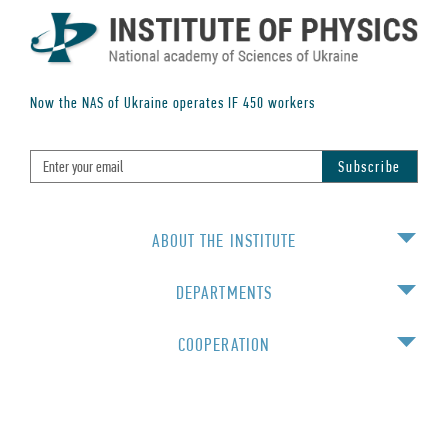
Now the NAS of Ukraine operates IF
450
workers
ABOUT THE INSTITUTE
DEPARTMENTS
COOPERATION
EDUCATION