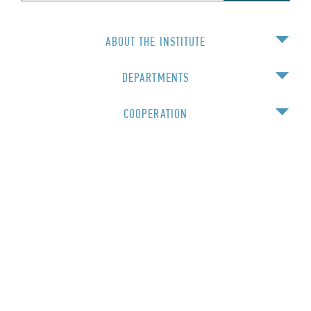
ABOUT THE INSTITUTE
DEPARTMENTS
COOPERATION
EDUCATION
For staff
© 2016 Institute of Physics NAS Ukraine
Created and funded by the FP7 project "Nanotvininh" №294952
Working —
Artjoker
Designed by Fesenko Olena