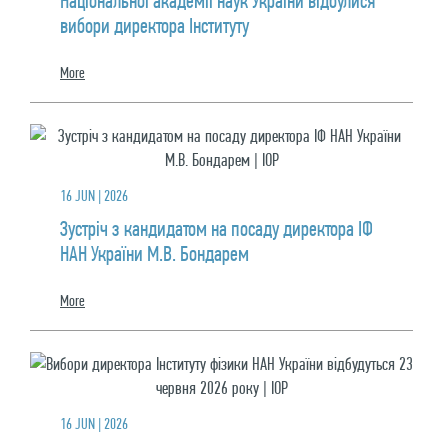
Національної академії наук України відбулися
вибори директора Інституту
More
16 JUN | 2026
Зустріч з кандидатом на посаду директора ІФ
НАН України М.В. Бондарем
More
16 JUN | 2026