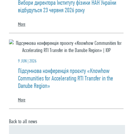
Вибори директора Інституту фізики НАН України
відбудуться 23 червня 2026 року
More
9 JUN | 2026
Підсумкова конференція проєкту «Knowhow
Communities for Accelerating RTI Transfer in the
Danube Region»
More
Back to all news