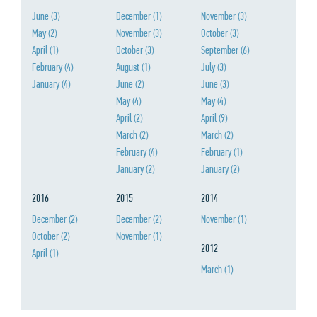
June
(3)
December
(1)
November
(3)
May
(2)
November
(3)
October
(3)
April
(1)
October
(3)
September
(6)
February
(4)
August
(1)
July
(3)
January
(4)
June
(2)
June
(3)
May
(4)
May
(4)
April
(2)
April
(9)
March
(2)
March
(2)
February
(4)
February
(1)
January
(2)
January
(2)
2016
2015
2014
December
(2)
December
(2)
November
(1)
October
(2)
November
(1)
2012
April
(1)
March
(1)