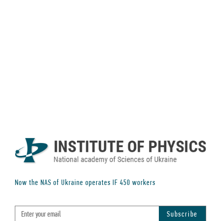
Now the NAS of Ukraine operates IF
450
workers