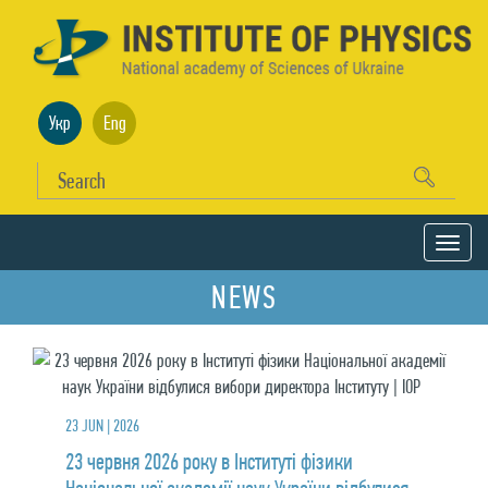
Укр
Eng
NEWS
23 JUN | 2026
23 червня 2026 року в Інституті фізики