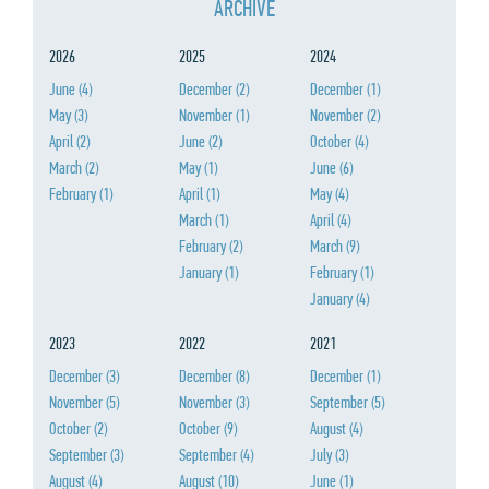
ARCHIVE
2026
2025
2024
June
(4)
December
(2)
December
(1)
May
(3)
November
(1)
November
(2)
April
(2)
June
(2)
October
(4)
March
(2)
May
(1)
June
(6)
February
(1)
April
(1)
May
(4)
March
(1)
April
(4)
February
(2)
March
(9)
January
(1)
February
(1)
January
(4)
2023
2022
2021
December
(3)
December
(8)
December
(1)
November
(5)
November
(3)
September
(5)
October
(2)
October
(9)
August
(4)
September
(3)
September
(4)
July
(3)
August
(4)
August
(10)
June
(1)