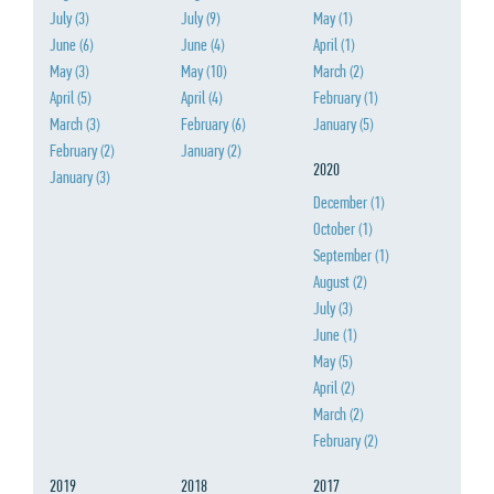
July
(3)
July
(9)
May
(1)
June
(6)
June
(4)
April
(1)
May
(3)
May
(10)
March
(2)
April
(5)
April
(4)
February
(1)
March
(3)
February
(6)
January
(5)
February
(2)
January
(2)
2020
January
(3)
December
(1)
October
(1)
September
(1)
August
(2)
July
(3)
June
(1)
May
(5)
April
(2)
March
(2)
February
(2)
2019
2018
2017