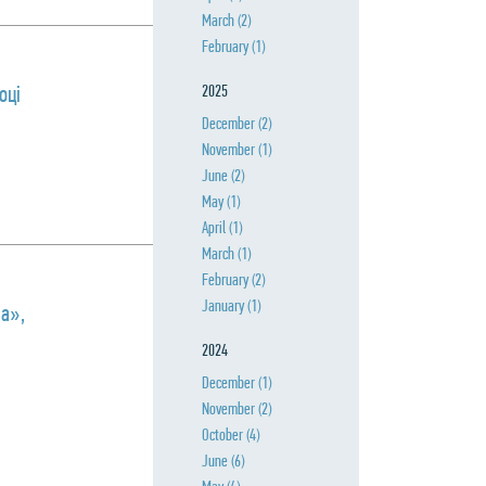
March
(2)
February
(1)
оці
2025
December
(2)
November
(1)
June
(2)
May
(1)
April
(1)
March
(1)
February
(2)
January
(1)
па»,
2024
December
(1)
November
(2)
October
(4)
June
(6)