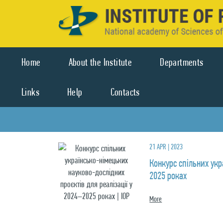
Home
About the Institute
Departments
Links
Help
Contacts
21 APR | 2023
Конкурс спільних укр
2025 роках
More