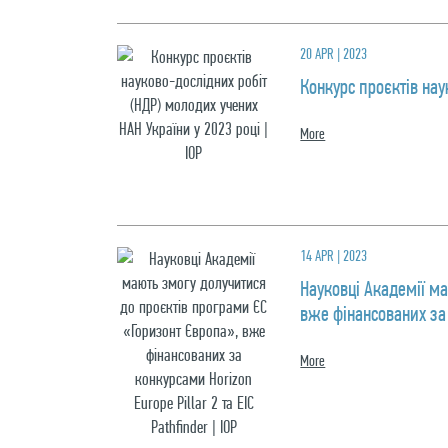
20 APR | 2023
Конкурс проєктів нау
More
14 APR | 2023
Науковці Академії м
вже фінансованих за к
More