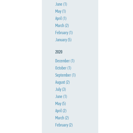
June
(1)
May
(1)
April
(1)
March
(2)
February
(1)
January
(5)
2020
December
(1)
October
(1)
September
(1)
August
(2)
July
(3)
June
(1)
May
(5)
April
(2)
March
(2)
February
(2)