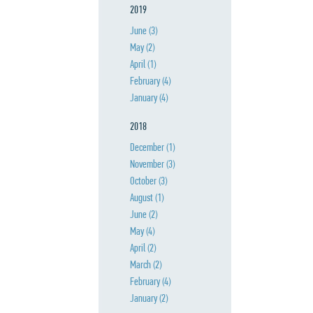
2019
June
(3)
May
(2)
April
(1)
February
(4)
January
(4)
2018
December
(1)
November
(3)
October
(3)
August
(1)
June
(2)
May
(4)
April
(2)
March
(2)
February
(4)
January
(2)