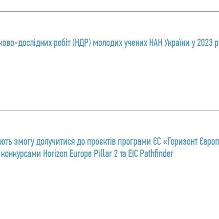
ково-дослідних робіт (НДР) молодих учених НАН України у 2023 р
ають змогу долучитися до проєктів програми ЄС «Горизонт Євро
онкурсами Horizon Europe Pillar 2 та EIC Pathfinder