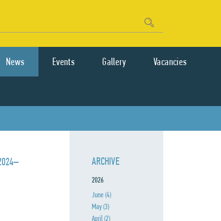
News
Events
Gallery
Vacancies
ARCHIVE
 2024–
2026
June
(4)
May
(3)
April
(2)