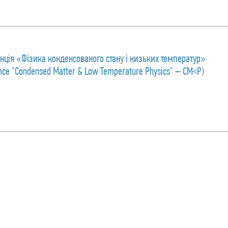
ція «Фізика конденсованого стану і низьких температур»
rence "Condensed Matter & Low Temperature Physics" – CM<P)