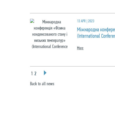
13 APR | 2023
Міжнародна конферен
(International Confe
More
1
2
Back to all news