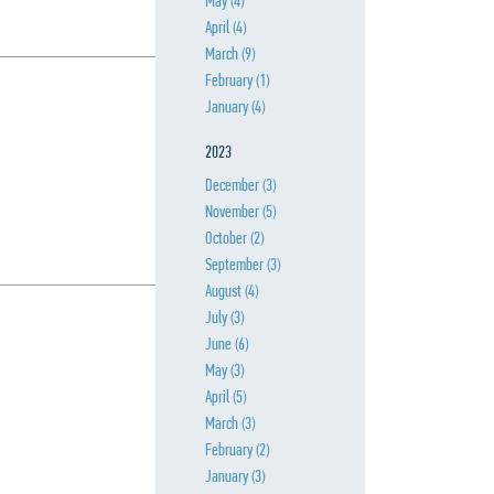
May
(4)
April
(4)
March
(9)
February
(1)
January
(4)
2023
December
(3)
November
(5)
October
(2)
September
(3)
August
(4)
July
(3)
June
(6)
May
(3)
April
(5)
March
(3)
February
(2)
January
(3)