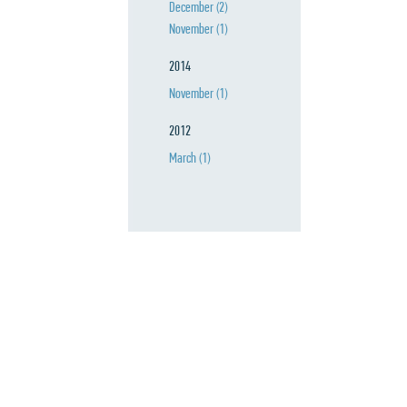
December
(2)
November
(1)
2014
November
(1)
2012
March
(1)