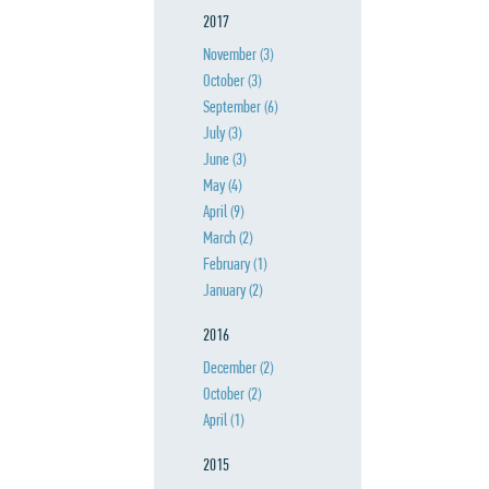
2017
November
(3)
October
(3)
September
(6)
July
(3)
June
(3)
May
(4)
April
(9)
March
(2)
February
(1)
January
(2)
2016
December
(2)
October
(2)
April
(1)
2015