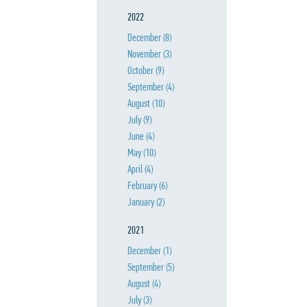
2022
December
(8)
November
(3)
October
(9)
September
(4)
August
(10)
July
(9)
June
(4)
May
(10)
April
(4)
February
(6)
January
(2)
2021
December
(1)
September
(5)
August
(4)
July
(3)