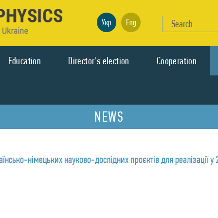
Укр
Eng
Education
Director's election
Cooperation
NEWS
аїнсько-німецьких науково-дослідних проєктів для реалізації у