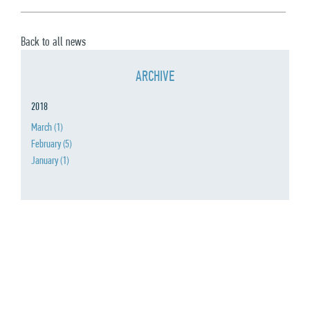
Back to all news
ARCHIVE
2018
March
(1)
February
(5)
January
(1)