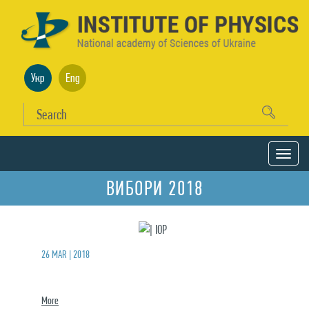
Укр
Eng
ВИБОРИ 2018
26 MAR | 2018
More