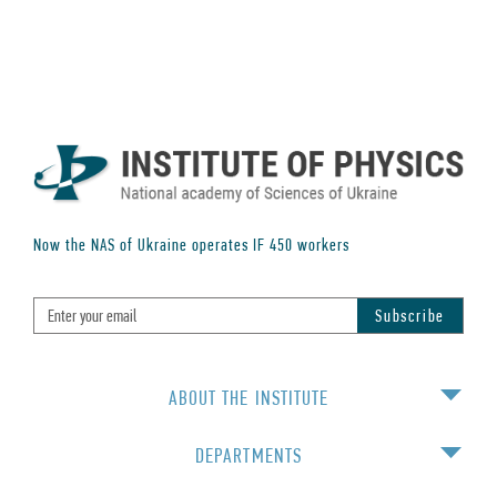
Now the NAS of Ukraine operates IF
450
workers
ABOUT THE INSTITUTE
DEPARTMENTS