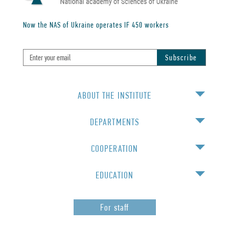
Now the NAS of Ukraine operates IF
450
workers
ABOUT THE INSTITUTE
DEPARTMENTS
COOPERATION
EDUCATION
For staff