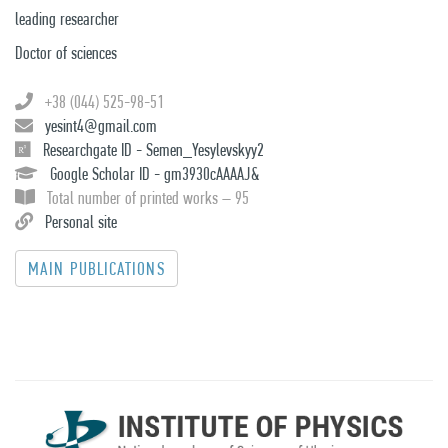
leading researcher
Doctor of sciences
+38 (044) 525-98-51
yesint4@gmail.com
Researchgate ID - Semen_Yesylevskyy2
Google Scholar ID - gm3930cAAAAJ&
Total number of printed works – 95
Personal site
MAIN PUBLICATIONS