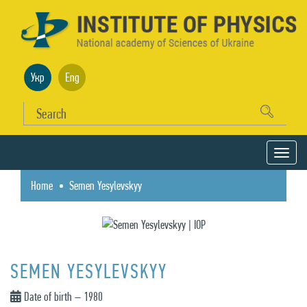
Укр
Eng
Home
Semen Yesylevskyy
SEMEN YESYLEVSKYY
Date of birth – 1980