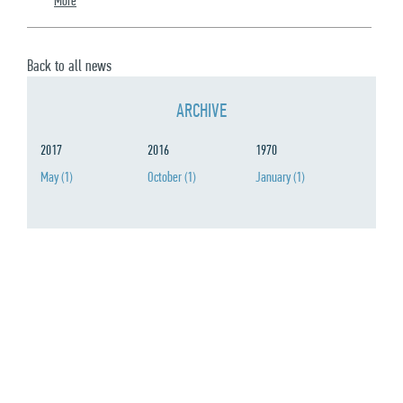
More
Back to all news
ARCHIVE
2017
2016
1970
May
(1)
October
(1)
January
(1)