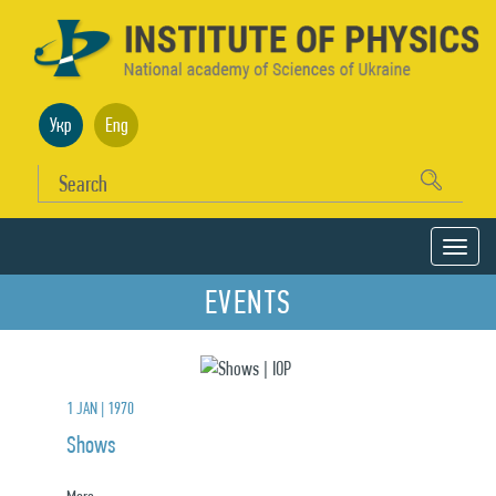
Укр
Eng
EVENTS
1 JAN | 1970
Shows