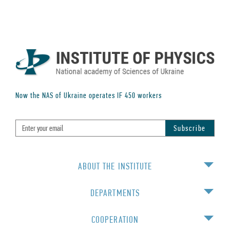
Now the NAS of Ukraine operates IF
450
workers
ABOUT THE INSTITUTE
DEPARTMENTS
COOPERATION