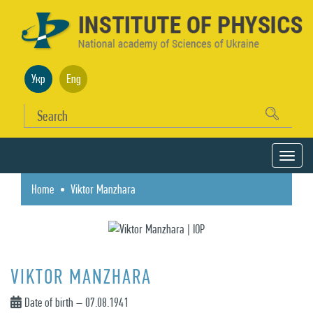
Укр
Eng
Home
Viktor Manzhara
VIKTOR MANZHARA
Date of birth – 07.08.1941