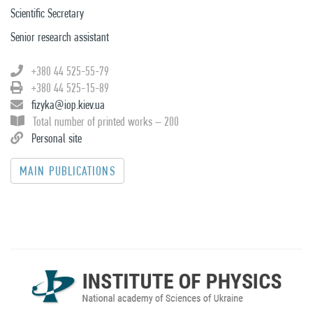
Scientific Secretary
Senior research assistant
+380 44 525-55-79
+380 44 525-15-89
fizyka@iop.kiev.ua
Total number of printed works – 200
Personal site
MAIN PUBLICATIONS