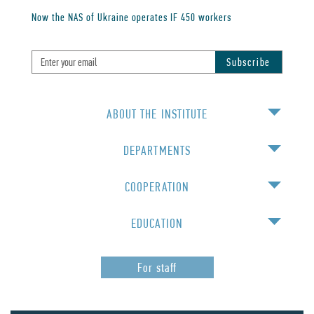
Now the NAS of Ukraine operates IF
450
workers
ABOUT THE INSTITUTE
DEPARTMENTS
COOPERATION
EDUCATION
For staff