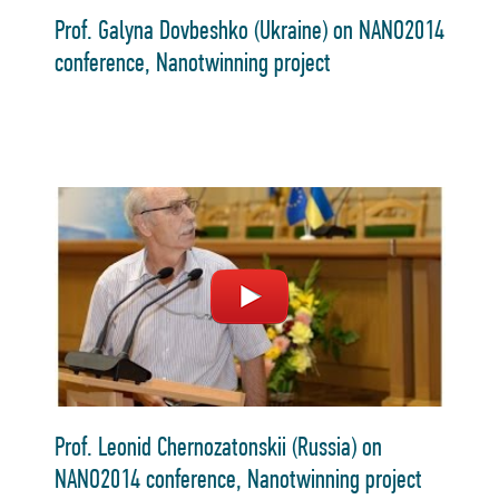
Prof. Galyna Dovbeshko (Ukraine) on NANO2014
conference, Nanotwinning project
Prof. Leonid Chernozatonskii (Russia) on
NANO2014 conference, Nanotwinning project