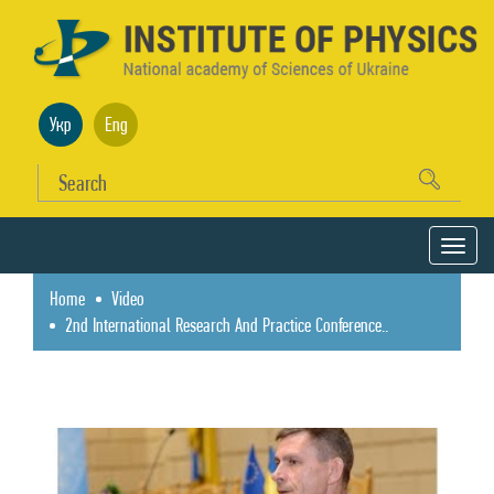
Укр
Eng
Home
Video
2nd International Research And Practice Conference..