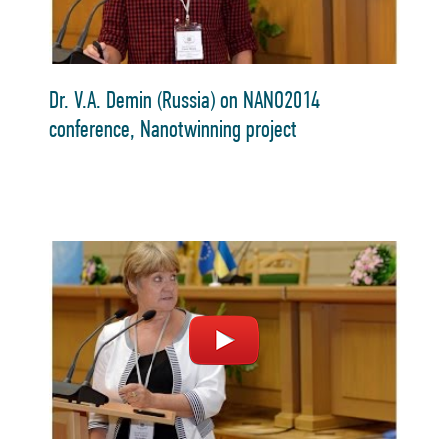
Dr. V.A. Demin (Russia) on NANO2014
conference, Nanotwinning project