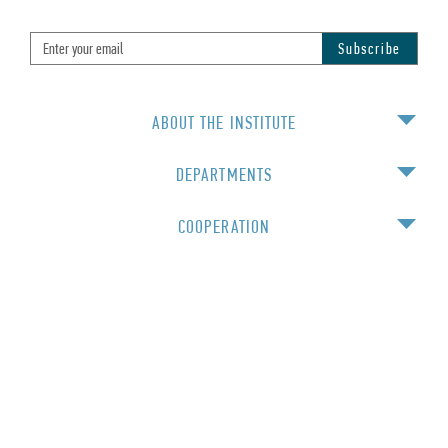
ABOUT THE INSTITUTE
DEPARTMENTS
COOPERATION
EDUCATION
For staff
© 2016 Institute of Physics NAS Ukraine