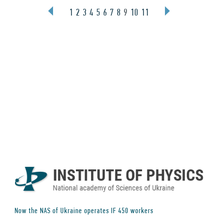
1
2
3
4
5
6
7
8
9
10
11
Now the NAS of Ukraine operates IF
450
workers