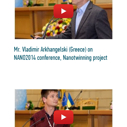
Mr. Vladimir Arkhangelski (Greece) on
NANO2014 conference, Nanotwinning project