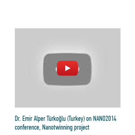
Dr. Emir Alper Türkoğlu (Turkey) on NANO2014
conference, Nanotwinning project