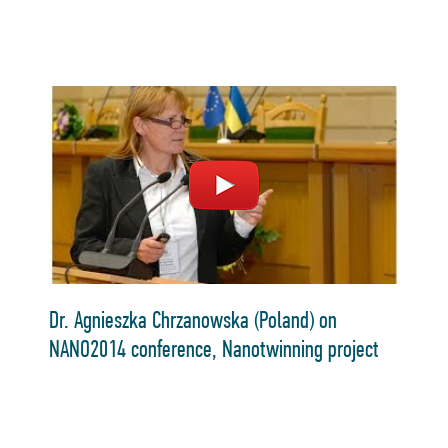
Dr. Agnieszka Chrzanowska (Poland) on
NANO2014 conference, Nanotwinning project