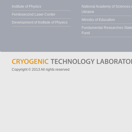
Institute of Physics
National Academy of Sciences 
Ukraine
Femtosecond Laser Center
Ministry of Education
Development of Institute of Physics
Fundamental Researches Stat
Fund
Copyright © 2013 All rights reserved