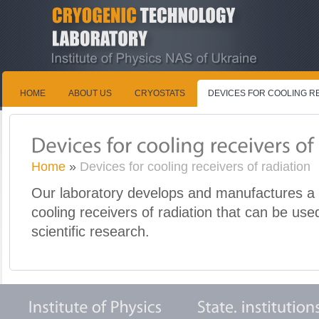
HOME
ABOUT US
CRYOSTATS
DEVICES FOR COOLING R
Home
»
Devices for cooling receivers of radiation
Our laboratory develops and manufactures a 
cooling receivers of radiation that can be use
scientific research.